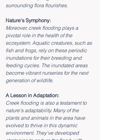
surrounding flora flourishes.
Nature's Symphony:
Moreover, creek flooding plays a 
pivotal role in the health of the 
ecosystem. Aquatic creatures, such as 
fish and frogs, rely on these periodic 
inundations for their breeding and 
feeding cycles. The inundated areas 
become vibrant nurseries for the next 
generation of wildlife.
A Lesson in Adaptation:
Creek flooding is also a testament to 
nature's adaptability. Many of the 
plants and animals in the area have 
evolved to thrive in this dynamic 
environment. They've developed 