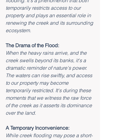
flooding. It's a phenomenon that both 
temporarily restricts access to our 
property and plays an essential role in 
renewing the creek and its surrounding 
ecosystem.
The Drama of the Flood:
When the heavy rains arrive, and the 
creek swells beyond its banks, it's a 
dramatic reminder of nature's power. 
The waters can rise swiftly, and access 
to our property may become 
temporarily restricted. It's during these 
moments that we witness the raw force 
of the creek as it asserts its dominance 
over the land.
A Temporary Inconvenience:
While creek flooding may pose a short-