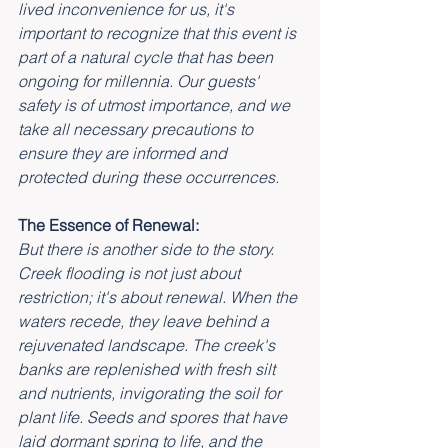
lived inconvenience for us, it's 
important to recognize that this event is 
part of a natural cycle that has been 
ongoing for millennia. Our guests' 
safety is of utmost importance, and we 
take all necessary precautions to 
ensure they are informed and 
protected during these occurrences.
The Essence of Renewal:
But there is another side to the story. 
Creek flooding is not just about 
restriction; it's about renewal. When the 
waters recede, they leave behind a 
rejuvenated landscape. The creek's 
banks are replenished with fresh silt 
and nutrients, invigorating the soil for 
plant life. Seeds and spores that have 
laid dormant spring to life, and the 