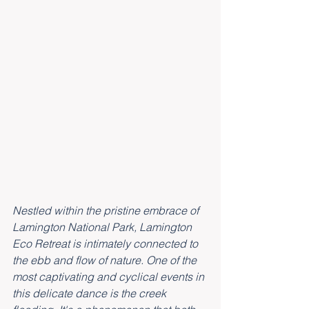
Nestled within the pristine embrace of 
Lamington National Park, Lamington 
Eco Retreat is intimately connected to 
the ebb and flow of nature. One of the 
most captivating and cyclical events in 
this delicate dance is the creek 