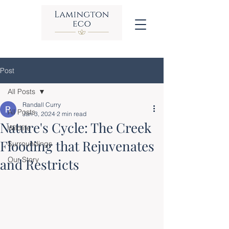
Post
All Posts
Randall Curry
All Posts
Jan 3, 2024
2 min read
Nature's Cycle: The Creek
Wildlife
Flooding that Rejuvenates
Surroundings
Our Story
and Restricts