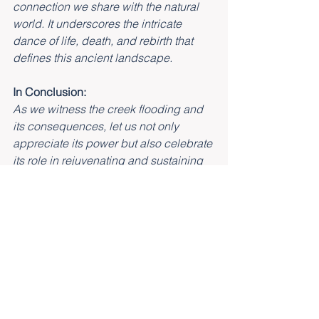
connection we share with the natural 
world. It underscores the intricate 
dance of life, death, and rebirth that 
defines this ancient landscape.
In Conclusion:
As we witness the creek flooding and 
its consequences, let us not only 
appreciate its power but also celebrate 
its role in rejuvenating and sustaining 
the ecosystem.
It is a reminder that nature, in all its 
beauty and complexity, operates on a 
timeless rhythm that we are privileged 
to be a part of at Lamington Eco 
Retreat.
May our experiences here deepen our 
understanding of the natural world and 