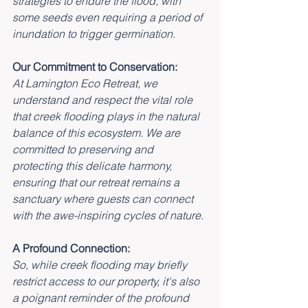
strategies to endure the flood, with 
some seeds even requiring a period of 
inundation to trigger germination.
Our Commitment to Conservation:
At Lamington Eco Retreat, we 
understand and respect the vital role 
that creek flooding plays in the natural 
balance of this ecosystem. We are 
committed to preserving and 
protecting this delicate harmony, 
ensuring that our retreat remains a 
sanctuary where guests can connect 
with the awe-inspiring cycles of nature.
A Profound Connection:
So, while creek flooding may briefly 
restrict access to our property, it's also 
a poignant reminder of the profound 