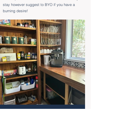
stay however suggest to BYO if you have a
burning desire!
Coffee Maker & Tea
Station