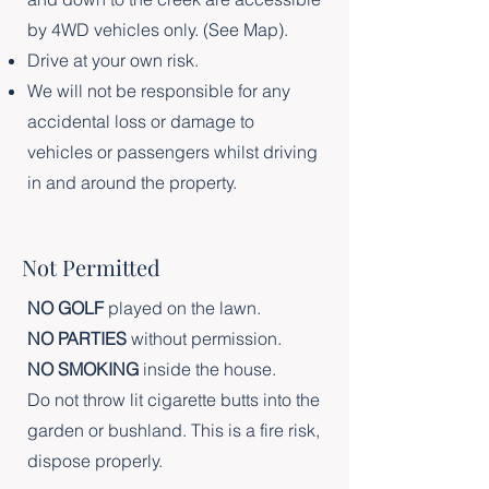
by 4WD vehicles only. (See Map).
Drive at your own risk.
We will not be responsible for any
accidental loss or damage to
vehicles or passengers whilst driving
in and around the property.
Not Permitted
NO GOLF
played on the lawn.
NO PARTIES
without permission.
NO SMOKING
inside the house.
Do not throw lit cigarette butts into the
garden or bushland. This is a fire risk,
dispose properly.