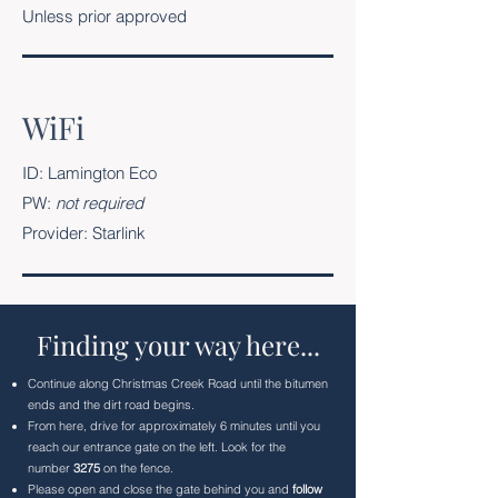
Unless prior approved
WiFi
ID: Lamington Eco
PW:
not required
Provider: Starlink
Finding your way here...
Continue along Christmas Creek Road until the bitumen
ends and the dirt road begins.
From here, drive for approximately 6 minutes until you
reach our entrance gate on the left. Look for the
number
3275
on the fence.
Please open and close the gate behind you and
follow