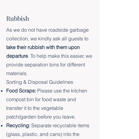
Rubbish
As we do not have roadside garbage
collection, we kindly ask all guests to
take their rubbish with them upon
departure
. To help make this easier, we
provide separation bins for different
materials.
Sorting & Disposal Guidelines
Food Scraps:
Please use the kitchen
compost bin for food waste and
transfer it to the vegetable
patch/garden before you leave.
Recycling:
Separate recyclable items
(glass, plastic, and cans) into the