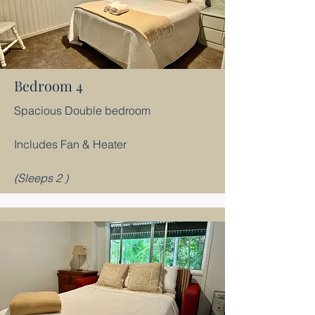
Bedroom 4
Spacious Double bedroom
​Includes Fan & Heater
(Sleeps 2 )