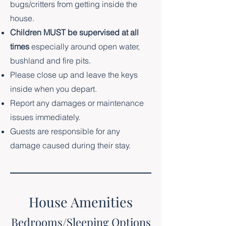
bugs/critters from getting inside the
house.
Children MUST be supervised at all
times
especially around open water,
bushland and fire pits.
Please close up and leave the keys
inside when you depart.
Report any damages or maintenance
issues immediately.
Guests are responsible for any
damage caused during their stay.
House Amenities
Bedrooms/Sleeping Options