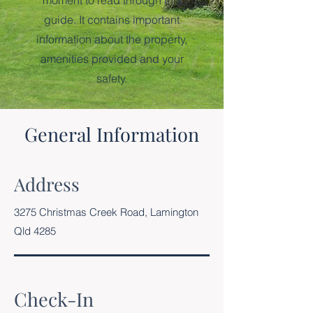
moment to read through this
guide. It contains important
information about the property,
amenities provided and your
safety.
General Information
Address
3275 Christmas Creek Road, Lamington
Qld 4285
Check-In