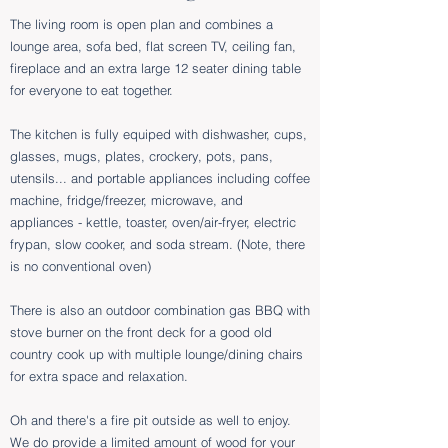
​The
living room is open plan and combines a
lounge area, sofa bed, flat screen TV, ceiling fan,
fireplace and an extra large 12 seater dining table
for everyone to eat together.
The kitchen is fully equiped with dishwasher, cups,
glasses, mugs, plates, crockery, pots, pans,
utensils... and portable appliances including coffee
machine, fridge/freezer, microwave, and
appliances - kettle, toaster, oven/air-fryer, electric
frypan, slow cooker, and soda stream. (Note, there
is no conventional oven)
There is also an outdoor combination gas BBQ with
stove burner on the front deck for a good old
country cook up with multiple lounge/dining chairs
for extra space and relaxation.
Oh and there's a fire pit outside as well to enjoy.
We do provide a limited amount of wood for your