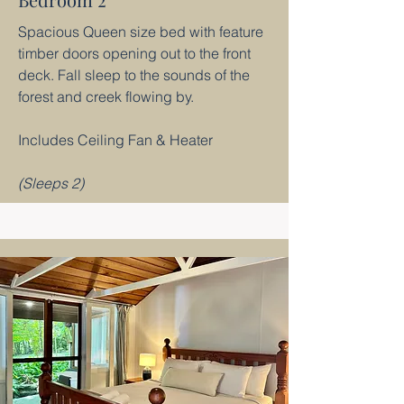
Spacious Queen size bed with feature
timber doors opening out to the front
deck. Fall sleep to the sounds of the
forest and creek flowing by.
Includes Ceiling Fan & Heater
(Sleeps 2)