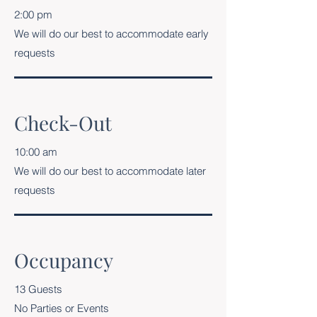
2:00 pm
We will do our best to accommodate early
requests
Check-Out
10:00 am
We will do our best to accommodate later
requests
Occupancy
13 Guests
No Parties or Events