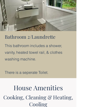
Bathroom 2/Laundrette
This bathroom includes a shower,
vanity, heated towel rail, & clothes
washing machine.
There is a seperate Toilet.​
House Amenities
Cooking, Cleaning & Heating,
Cooling