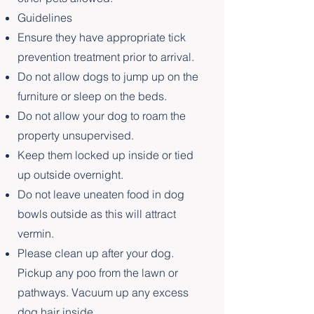
Guidelines
Ensure they have appropriate tick
prevention treatment prior to arrival.
Do not allow dogs to jump up on the
furniture or sleep on the beds.
Do not allow your dog to roam the
property unsupervised.
Keep them locked up inside or tied
up outside overnight.
Do not leave uneaten food in dog
bowls outside as this will attract
vermin.
Please clean up after your dog.
Pickup any poo from the lawn or
pathways. Vacuum up any excess
dog hair inside.