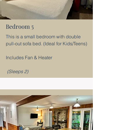
Bedroom 5
This is a small bedroom with double
pull-out sofa bed. (Ideal for Kids/Teens)
Includes Fan & Heater
(Sleeps 2)