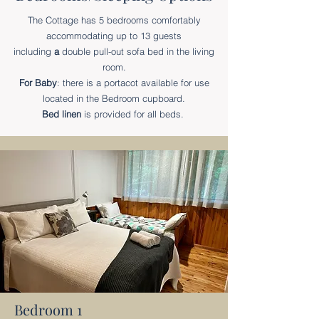
The Cottage has 5 bedrooms comfortably
accommodating up to 13 guests
including
a
double pull-out sofa bed in the living
room.
For Baby
: there is a portacot available for use
located in the Bedroom cupboard.
Bed linen
is provided for all beds.
Bedroom 1