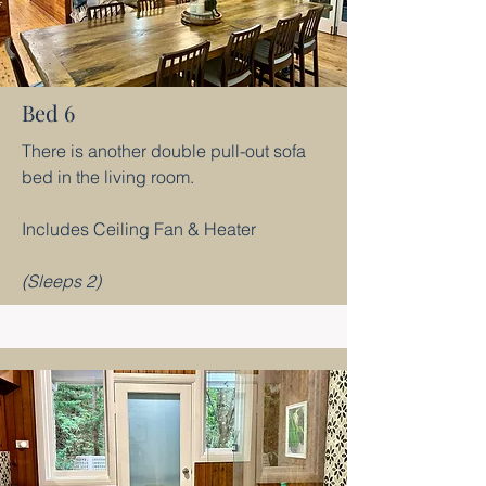
Bed 6
There is another double pull-out sofa
bed in the living room.
Includes Ceiling Fan & Heater
(Sleeps 2)