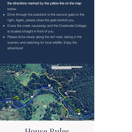
the directions marked by the yellow line on the map
below.
Drive through the paddock to the second gate on the
right. Again, please close the gate behind you.
Cross the creek causeway and the Creekside Cottage
is located straight in front of you.
Please drive slowly along the dirt road, taking in the
scenery and watching for local wildlife. Enjoy the
adventure!
House Rules