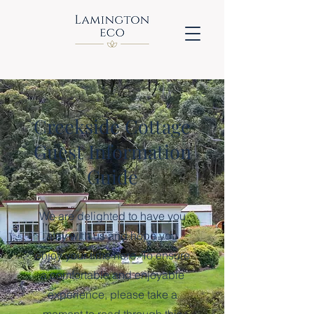
Creekside Cottage
Guest Information
Guide
We are delighted to have you
stay with us and hope you
enjoy your time here. To ensure
a comfortable and enjoyable
experience, please take a