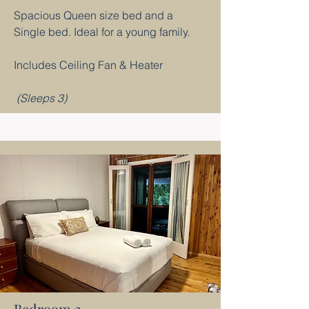
Spacious Queen size bed and a
Single bed. Ideal for a young family.
Includes Ceiling Fan & Heater
(Sleeps 3)
Bedroom 2