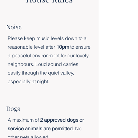
Noise
Please keep music levels down to a
reasonable level after
10pm
to ensure
a peaceful environment for our lovely
neighbours. Loud sound carries
easily through the quiet valley,
especially at night.
Dogs
A maximum of
2 approved dogs or
service animals are permitted
. No
other pets allowed.