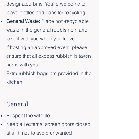
designated bins. You’re welcome to
leave bottles and cans for recycling.
General Waste:
Place non-recyclable
waste in the general rubbish bin and
take it with you when you leave.
If hosting an approved event, please
ensure that all excess rubbish is taken
home with you.
Extra rubbish bags are provided in the
kitchen.
General
Respect the wildlife.
Keep all external screen doors closed
at all times to avoid unwanted