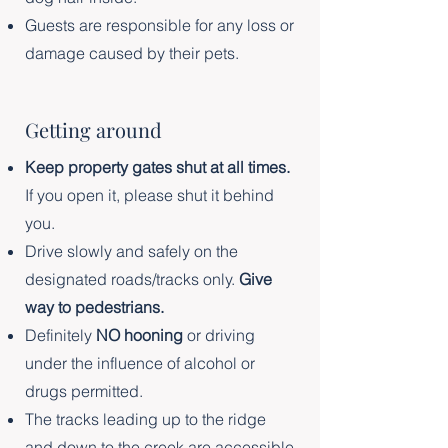
Guests are responsible for any loss or
damage caused by their pets.
Getting around
Keep property gates shut at all times.
If you open it, please shut it behind
you.
Drive slowly and safely on the
designated roads/tracks only.
Give
way to pedestrians.
Definitely
NO hooning
or driving
under the influence of alcohol or
drugs permitted.
The tracks leading up to the ridge
and down to the creek are accessible