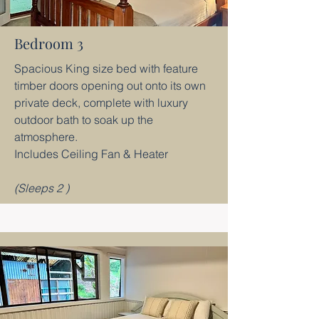
Bedroom 3
Spacious King size bed with feature
timber doors opening out onto its own
private deck, complete with luxury
outdoor bath to soak up the
atmosphere.
Includes Ceiling Fan & Heater
(Sleeps 2 )