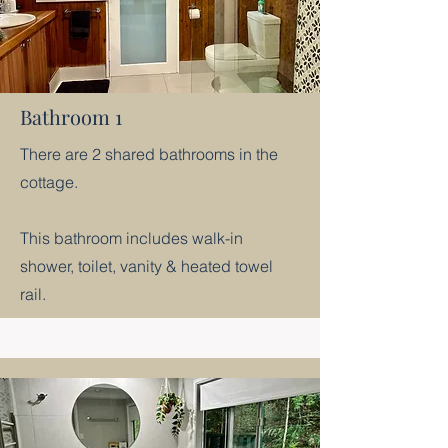
Bathroom 1
There are 2 shared bathrooms in the
cottage.
This bathroom includes walk-in
shower, toilet, vanity & heated towel
rail.